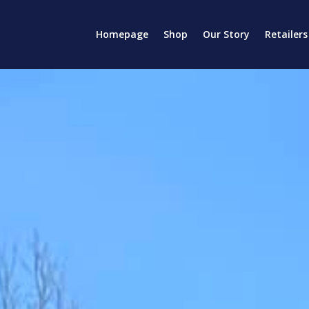
Homepage
Shop
Our Story
Retailers