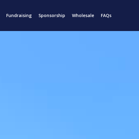
Fundraising
Sponsorship
Wholesale
FAQs