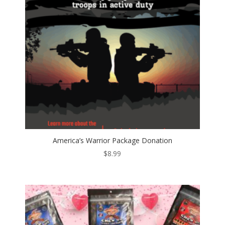
America’s Warrior Package Donation
$
8.99