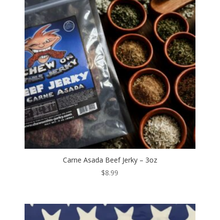
Carne Asada Beef Jerky – 3oz
$
8.99