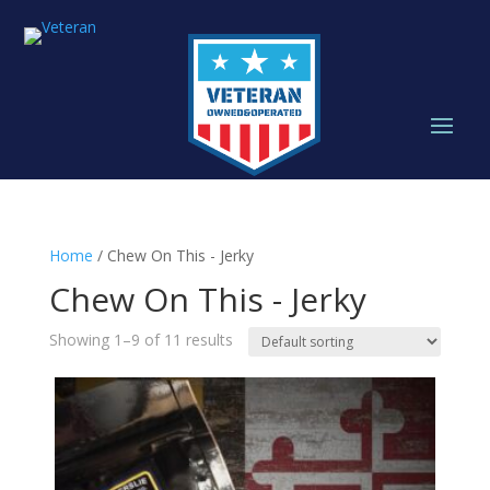
Home
/ Chew On This - Jerky
Chew On This - Jerky
Showing 1–9 of 11 results