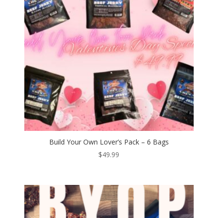
Build Your Own Lover’s Pack – 6 Bags
$
49.99