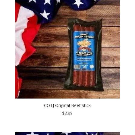
COTJ Original Beef Stick
$
8.99