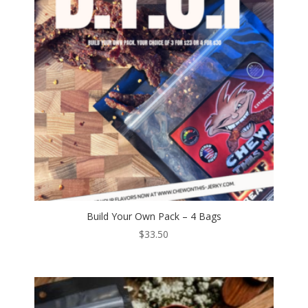
Build Your Own Pack – 4 Bags
$
33.50