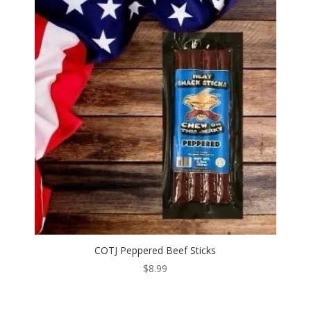
COTJ Peppered Beef Sticks
$
8.99