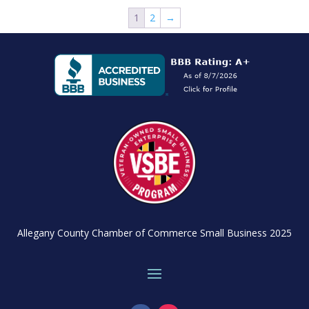
1
2
→
Allegany County Chamber of Commerce Small Business 2025