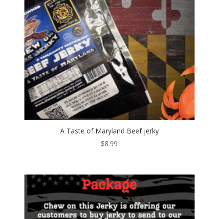
A Taste of Maryland Beef jerky
$
8.99