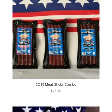
COTJ Meat Sticks Combo
$
25.79