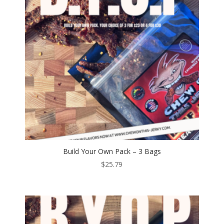
Build Your Own Pack – 3 Bags
$
25.79