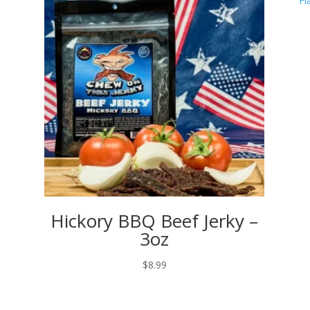
Hickory BBQ Beef Jerky –
3oz
$
8.99