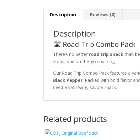
Description
Reviews (0)
Description
🛣️ Road Trip Combo Pack
There’s no better
road trip snack
than bee
stops, and on-the-go snacking.
Our Road Trip Combo Pack features a vari
Black Pepper
. Packed with bold flavor and
need a satisfying, savory snack.
Related products