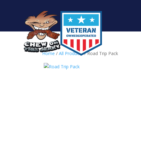
Home
/
All Products
/ Road Trip Pack