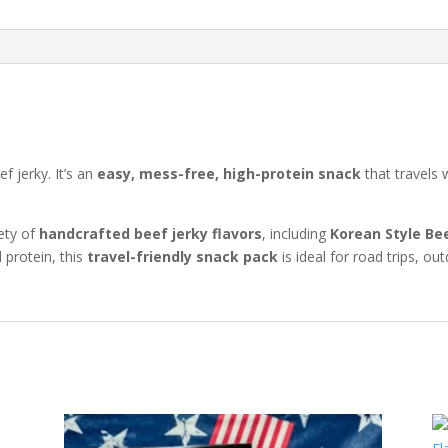
f jerky. It’s an
easy, mess-free, high-protein snack
that travels 
ety of
handcrafted beef jerky flavors
, including
Korean Style Be
 protein, this
travel-friendly snack pack
is ideal for road trips, 