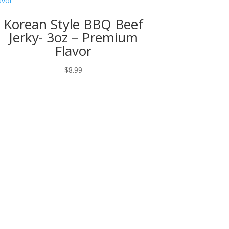
Korean Style BBQ Beef
Jerky- 3oz – Premium
Flavor
$
8.99