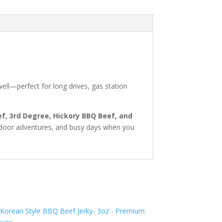
well—perfect for long drives, gas station
ef, 3rd Degree, Hickory BBQ Beef, and
outdoor adventures, and busy days when you