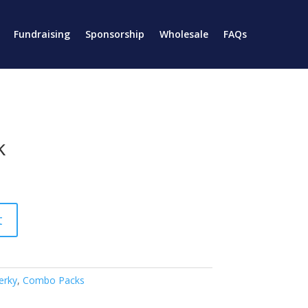
Fundraising
Sponsorship
Wholesale
FAQs
k
t
erky
,
Combo Packs