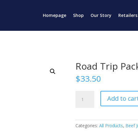
Homepage
Shop
Our Story
Retailers
Road Trip Pac
$
33.50
Road
Add to car
Trip
Pack
quantity
Categories:
All Products
,
Beef J