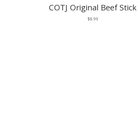
COTJ Original Beef Stick
$
8.99